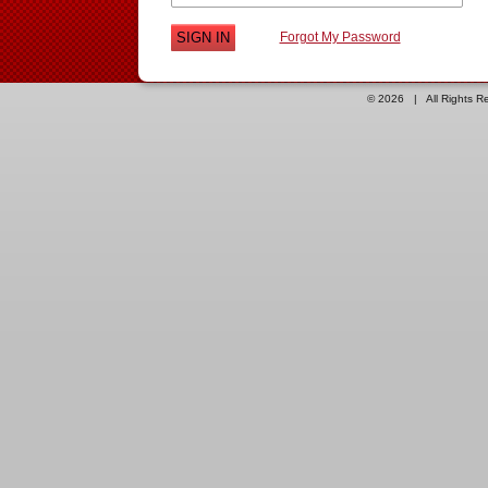
Forgot My Password
© 2026 | All Rights 