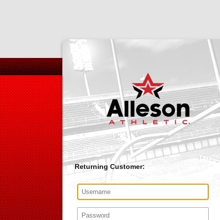
Returning Customer: